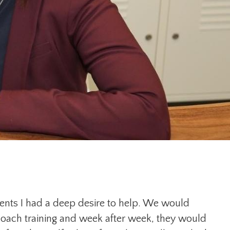
lients I had a deep desire to help. We would
coach training and week after week, they would