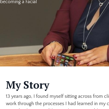
t becoming a Facial
My Story
13 years ago, I found myself sitting across from c
work through the processes I had learned in my 