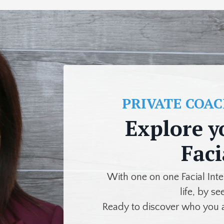
PRIVATE COA
Explore y
Faci
With one on one Facial Int
life, by se
Ready to discover who you 