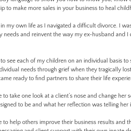
hip to make more sales in your business to heal chi
n my own life as I navigated a difficult divorce. I was
my needs and reinvent the way my ex-husband and I
 to see each of my children on an individual basis to
ndividual needs through grief when they tragically lost
me ready to find partners to share their life experie
 to take one look at a client’s nose and change her s
gned to be and what her reflection was telling her i
 to help others improve their business results and th
messaging and client support with their own innate de