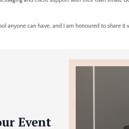
ool anyone can have, and I am honoured to share it 
our Event