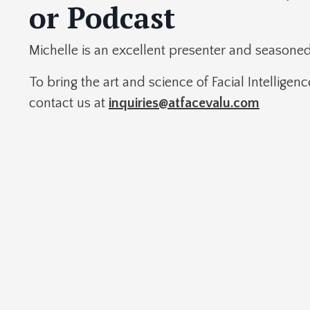
or Podcast
Michelle is an excellent presenter and seasone
To bring the art and science of Facial Intelligen
contact us at
inquiries@atfacevalu.com