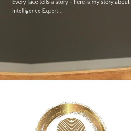
Every face tells a story - here is my story abou
Intelligence Expert...