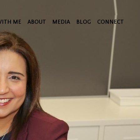
ITH ME
ABOUT
MEDIA
BLOG
CONNECT