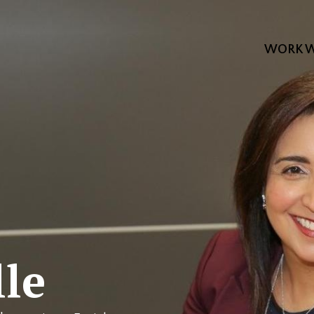
WORK W
le