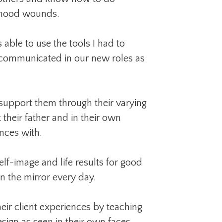
ldhood wounds.
 able to use the tools I had to
 communicated in our new roles as
 support them through their varying
 their father and in their own
nces with.
elf-image and life results for good
n the mirror every day.
eir client experiences by teaching
sign as seen in their own faces