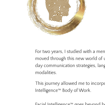
For two years, I studied with a me
moved through this new world of u
day communication strategies, lang
modalities.
This journey allowed me to incorpo
Intelligence™ Body of Work.
Facial Intelligence™ goes beyond