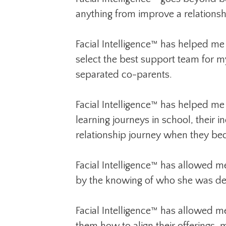
anything from improve a relations
Facial Intelligence™ has helped me i
select the best support team for 
separated co-parents.
Facial Intelligence™ has helped me
learning journeys in school, their i
relationship journey when they beca
Facial Intelligence™ has allowed me
by the knowing of who she was desi
Facial Intelligence™ has allowed me
them how to align their offerings, 