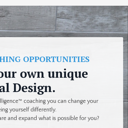
CHING OPPORTUNITIES
our own unique
al Design.
elligence™ coaching you can change your
eing yourself differently.
are and expand what is possible for you?