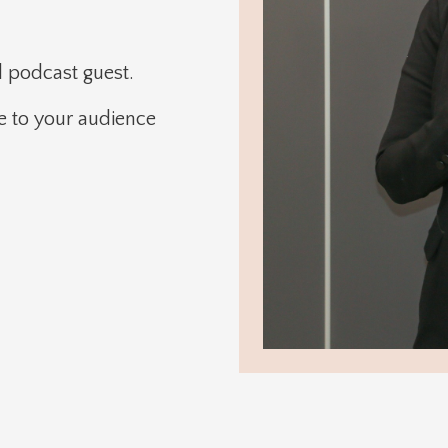
d podcast guest.
ce to your audience