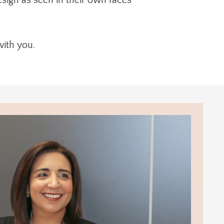
with you.