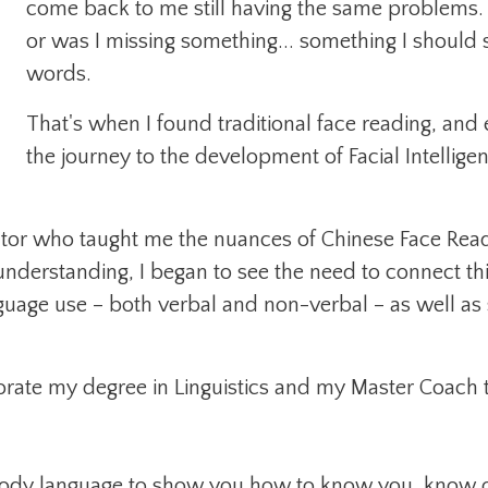
come back to me still having the same problems. 
or was I missing something... something I should se
words.
That's when I found traditional face reading, an
the journey to the development of Facial Intellige
ntor who taught me the nuances of Chinese Face Read
nderstanding, I began to see the need to connect t
uage use – both verbal and non-verbal – as well as 
rate my degree in Linguistics and my Master Coach tra
 body language to show you how to know you, know