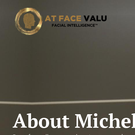
About Michel