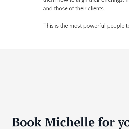
and those of their clients.
This is the most powerful people t
Book Michelle for y