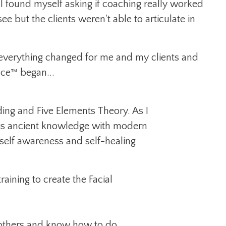
I found myself asking if coaching really worked
e but the clients weren't able to articulate in
d everything changed for me and my clients and
nce™ began...
ing and Five Elements Theory. As I
his ancient knowledge with modern
self awareness and self-healing
ining to create the Facial
 others and know how to do